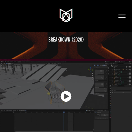
Breakdown (2020)