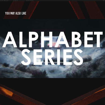
You may also like
Alphabet Series